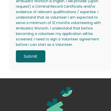
Ambulanz Wonsch is English. I will provide (upon
request) a Criminal Record Certificate and/or
evidence of relevant qualifications / expertise. I
understand that as volunteer I am expected to
serve a minimum of 12 months volunteering with
Ambulanz Wonsch. I understand that before
becoming a volunteer my application will be
screened. I need to sign a Volunteer agreement
before I can start as a Volunteer.
Alternative: