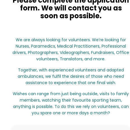
Please complete the application
form. We will contact you as
soon as possible.
We are always looking for volunteers. We’re looking for
Nurses, Paramedics, Medical Practitioners, Professional
drivers, Photographers, Videographers, Fundraisers, Office
volunteers, Translators, and more.
Together, with experienced volunteers and adapted
ambulances, we fulfil the desires of those who need
assistance to experience that one final wish.
Wishes can range from just being outside, visits to family
members, watching their favourite sporting team,
anything is possible. To do this we rely on volunteers, can
you spare one or more days a month?