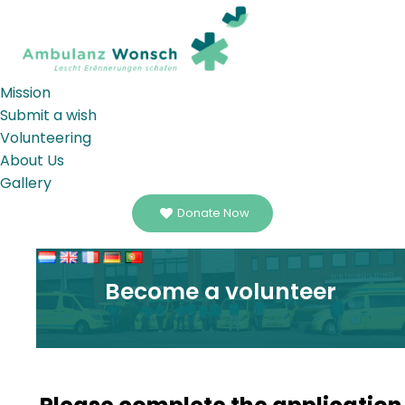
Mission
Submit a wish
Volunteering
About Us
Gallery
Donate Now
Become a volunteer