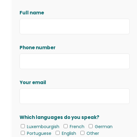
Full name
Phone number
Your email
Which languages do you speak?
Luxembourgish
French
German
Portuguese
English
Other