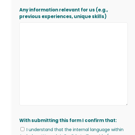
Any information relevant for us (e.g.,
previous experiences, unique skills)
With submitting this form I confirm that:
I understand that the internal language within