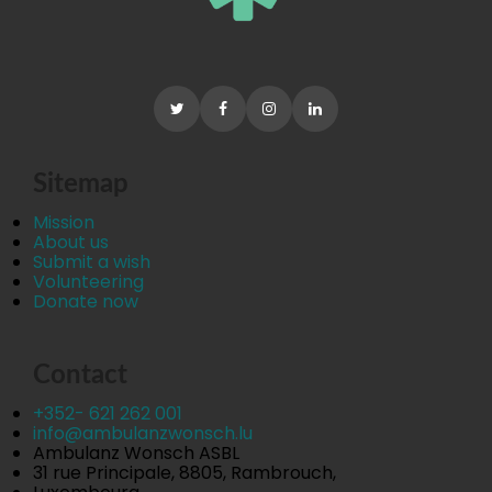
Sitemap
Mission
About us
Submit a wish
Volunteering
Donate now
Contact
+352- 621 262 001
info@ambulanzwonsch.lu
Ambulanz Wonsch ASBL
31 rue Principale, 8805, Rambrouch,