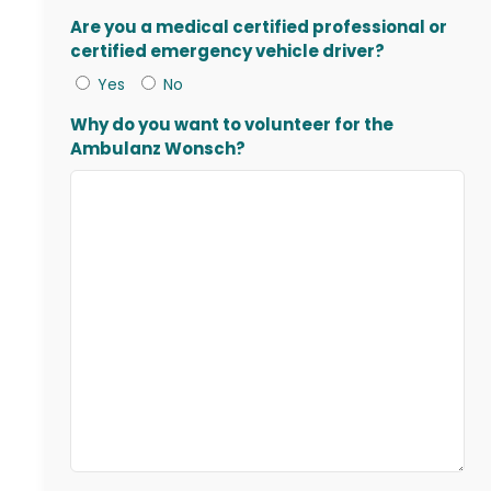
Are you a medical certified professional or
certified emergency vehicle driver?
Yes
No
Why do you want to volunteer for the
Ambulanz Wonsch?