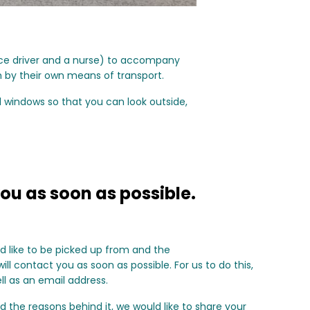
nce driver and a nurse) to accompany
h by their own means of transport.
d windows so that you can look outside,
ou as soon as possible.
ld like to be picked up from and the
ll contact you as soon as possible. For us to do this,
l as an email address.
d the reasons behind it, we would like to share your