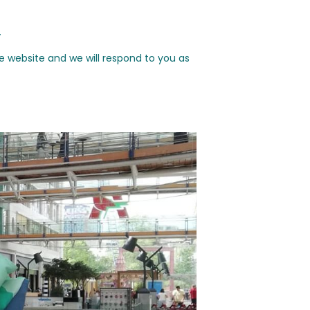
.
e website and we will respond to you as