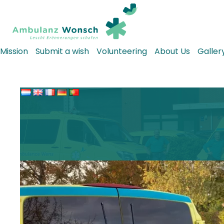
Mission
Submit a wish
Volunteering
About Us
Galler