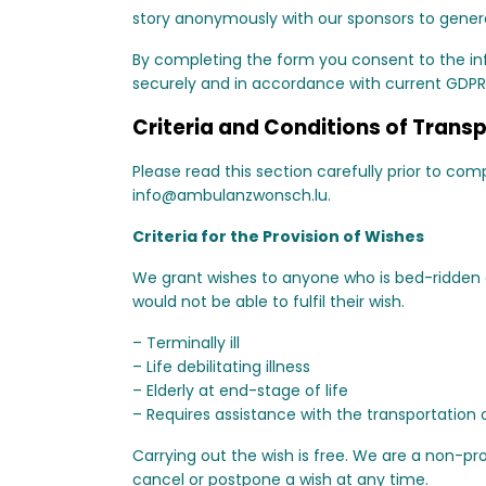
story anonymously with our sponsors to generat
By completing the form you consent to the inf
securely and in accordance with current GDPR
Criteria and Conditions of Trans
Please read this section carefully prior to co
info@ambulanzwonsch.lu
.
Criteria for the Provision of Wishes
We grant wishes to anyone who is bed-ridden an
would not be able to fulfil their wish.
– Terminally ill
– Life debilitating illness
– Elderly at end-stage of life
– Requires assistance with the transportation o
Carrying out the wish is free. We are a non-pro
cancel or postpone a wish at any time.