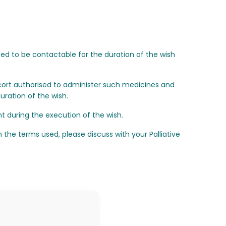
eed to be contactable for the duration of the wish
ort authorised to administer such medicines and
ration of the wish.
t during the execution of the wish.
the terms used, please discuss with your Palliative