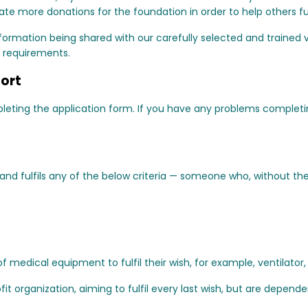
e more donations for the foundation in order to help others fulf
ormation being shared with our carefully selected and trained v
 requirements.
port
mpleting the application form. If you have any problems complet
d fulfils any of the below criteria — someone who, without the 
f medical equipment to fulfil their wish, for example, ventilator
fit organization, aiming to fulfil every last wish, but are depend