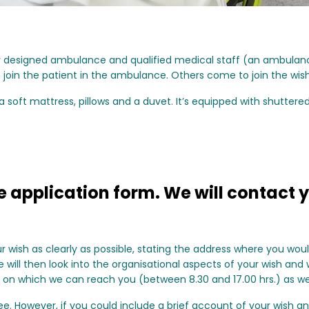
lly designed ambulance and qualified medical staff (an ambula
n join the patient in the ambulance. Others come to join the wis
soft mattress, pillows and a duvet. It’s equipped with shuttere
 application form. We will contact y
ur wish as clearly as possible, stating the address where you wou
will then look into the organisational aspects of your wish and wi
 on which we can reach you (between 8.30 and 17.00 hrs.) as wel
e. However, if you could include a brief account of your wish an