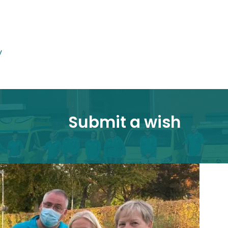
y
Submit a wish