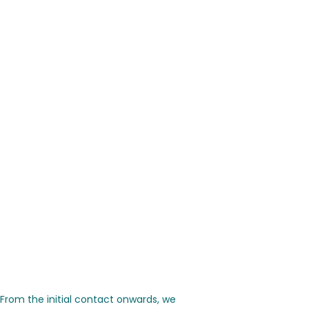
 From the initial contact onwards, we