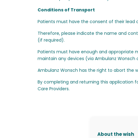
Conditions of Transport
Patients must have the consent of their lead c
Therefore, please indicate the name and contac
(if required).
Patients must have enough and appropriate m
maintain any devices (via Ambulanz Wonsch or 
Ambulanz Wonsch has the right to abort the wi
By completing and returning this application f
Care Providers.
About the wish