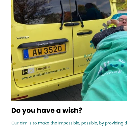
Do you have a wish?
Our aim is to make the impossible, possible, by providing 