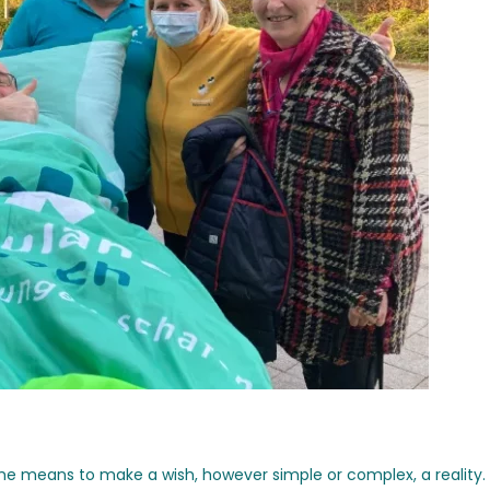
the means to make a wish, however simple or complex, a reality.