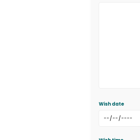
Wish date