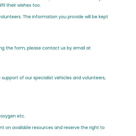
il their wishes too.
olunteers. The information you provide will be kept
ing the form, please contact us by email at
support of our specialist vehicles and volunteers,
, oxygen etc.
ent on available resources and reserve the right to