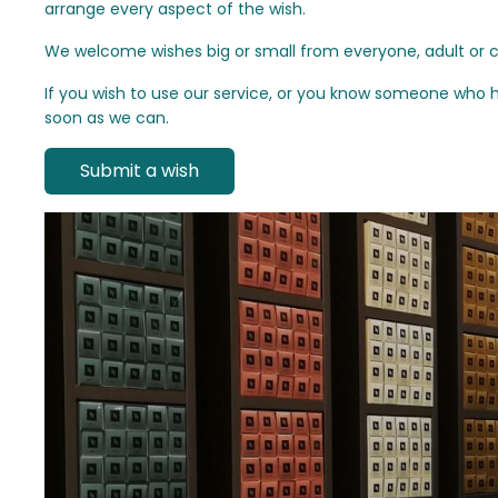
arrange every aspect of the wish.
We welcome wishes big or small from everyone, adult or chi
If you wish to use our service, or you know someone who h
soon as we can.
Submit a wish