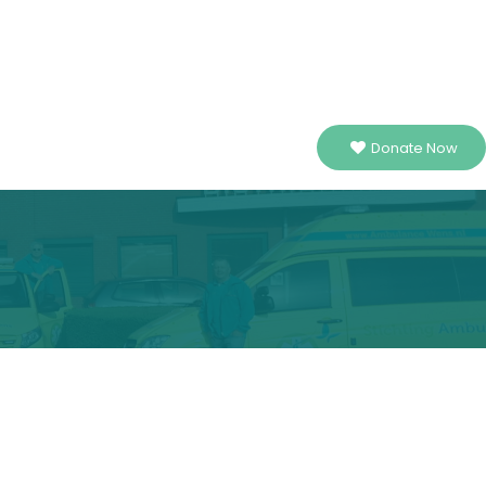
Donate Now