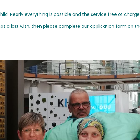
ld. Nearly everything is possible and the service free of charge
as a last wish, then please complete our application form on th