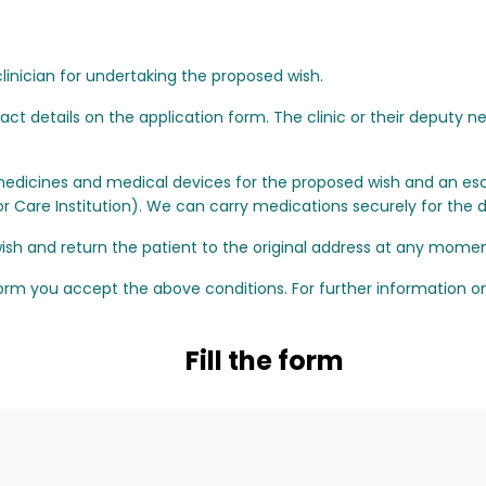
linician for undertaking the proposed wish.
t details on the application form. The clinic or their deputy n
edicines and medical devices for the proposed wish and an esc
Care Institution). We can carry medications securely for the du
sh and return the patient to the original address at any momen
orm you accept the above conditions. For further information on 
Fill the form