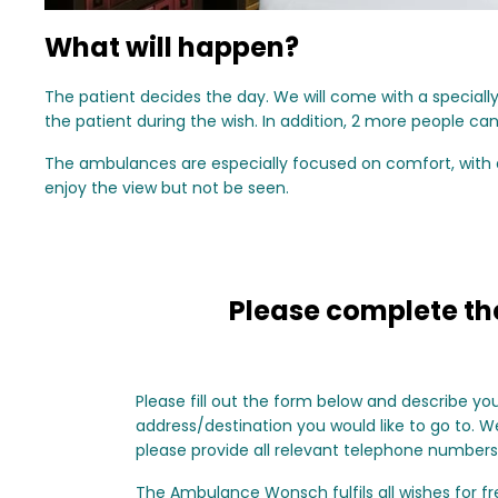
What will happen?
The patient decides the day. We will come with a specia
the patient during the wish. In addition, 2 more people ca
The ambulances are especially focused on comfort, with a 
enjoy the view but not be seen.
Please complete the
Please fill out the form below and describe yo
address/destination you would like to go to. We 
please provide all relevant telephone numbers
The Ambulance Wonsch fulfils all wishes for fre