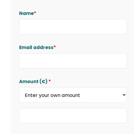
Name
*
Email address
*
Amount (
€
)
*