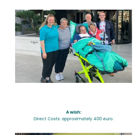
Wishes:
A wish:
Direct Costs: approximately 400 euro.