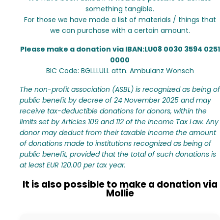
something tangible.
For those we have made a list of materials / things that
we can purchase with a certain amount.
Please make a donation via IBAN:LU08 0030 3594 0251
0000
BIC Code: BGLLLULL attn. Ambulanz Wonsch
The non-profit association (ASBL) is recognized as being of
public benefit by decree of 24 November 2025 and may
receive tax-deductible donations for donors, within the
limits set by Articles 109 and 112 of the Income Tax Law. Any
donor may deduct from their taxable income the amount
of donations made to institutions recognized as being of
public benefit, provided that the total of such donations is
at least EUR 120.00 per tax year.
It is also possible to make a donation via
Mollie