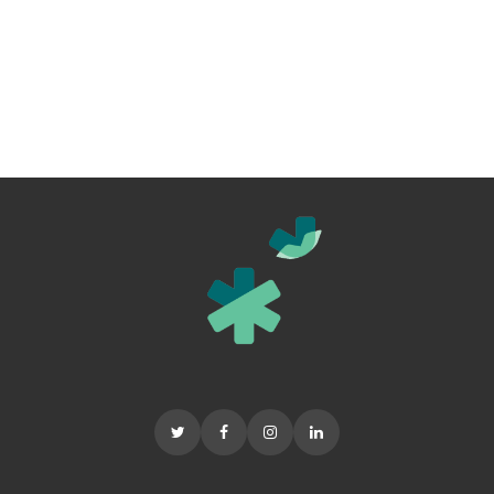
In addition we are
saving for a brand
new ambulance.