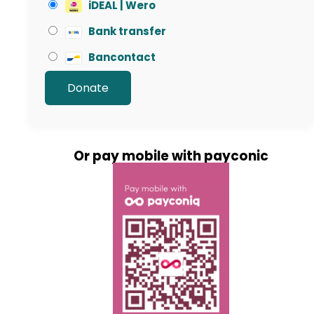
iDEAL | Wero
Bank transfer
Bancontact
Or pay mobile with payconic