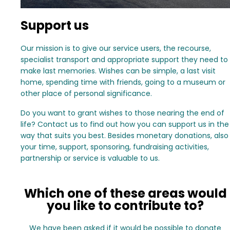
Support us
Our mission is to give our service users, the recourse,
specialist transport and appropriate support they need to
make last memories. Wishes can be simple, a last visit
home, spending time with friends, going to a museum or
other place of personal significance.
Do you want to grant wishes to those nearing the end of
life? Contact us to find out how you can support us in the
way that suits you best. Besides monetary donations, also
your time, support, sponsoring, fundraising activities,
partnership or service is valuable to us.
Which one of these areas would
you like to contribute to?
We have been asked if it would be possible to donate