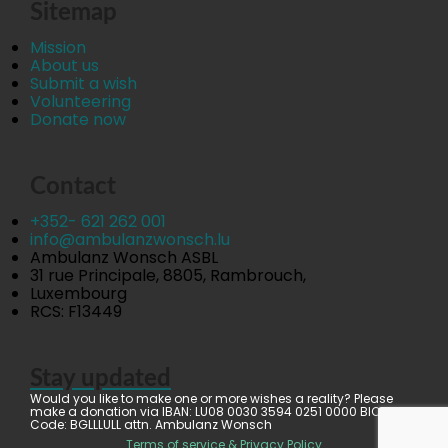
Sitemap
Mission
About us
Submit a wish
Volunteering
Donate now
Contact
+352- 621 262 001
info@ambulanzwonsch.lu
Ambulanz Wonsch ASBL
31 rue Principale, 8805, Rambrouch,
Luxembourg
RCS: F13449
Stay updated
Would you like to make one or more wishes a reality? Please
make a donation via IBAN: LU08 0030 3594 0251 0000 BIC
Code: BGLLLULL attn. Ambulanz Wonsch
Terms of service & Privacy Policy