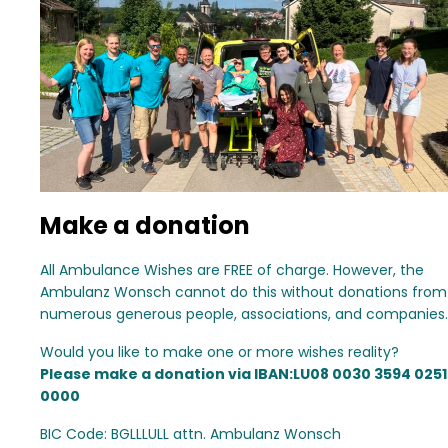
Make a donation
All Ambulance Wishes are FREE of charge. However, the
Ambulanz Wonsch cannot do this without donations from
numerous generous people, associations, and companies.
Would you like to make one or more wishes reality?
Please make a donation via IBAN:LU08 0030 3594 0251
0000
BIC Code: BGLLLULL attn. Ambulanz Wonsch