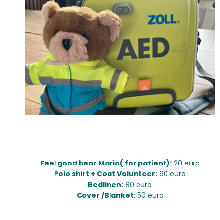
Diverse:
Feel good bear Mario( for patient):
20 euro
Polo shirt + Coat Volunteer:
90 euro
Bedlinen:
80 euro
Cover /Blanket:
50 euro