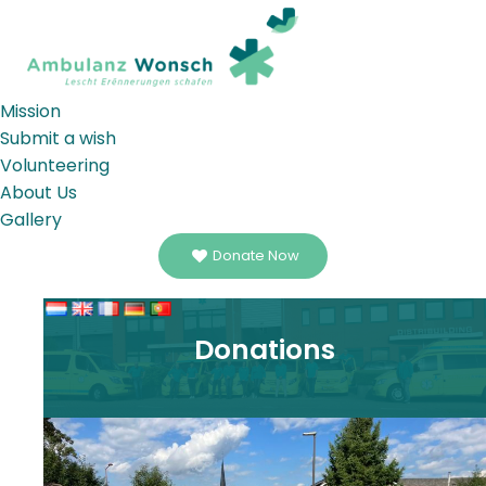
Mission
Submit a wish
Volunteering
About Us
Gallery
Donate Now
Donations