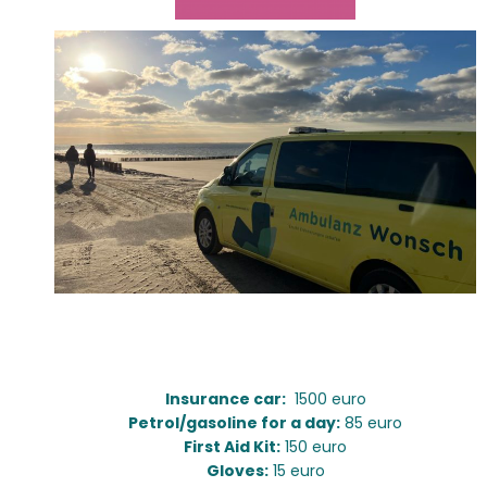
Ambulance:
Insurance car:
1500 euro
Petrol/gasoline for a day:
85 euro
First Aid Kit:
150 euro
Gloves:
15 euro