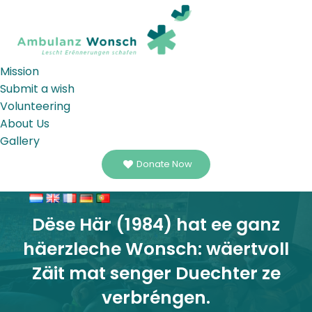
Mission
Submit a wish
Volunteering
About Us
Gallery
Donate Now
Dëse Här (1984) hat ee ganz
häerzleche Wonsch: wäertvoll
Zäit mat senger Duechter ze
verbréngen.