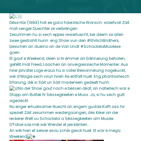
Dëse Här (1984) hat ee ganz häerzleche Wonsch: wäertvoll Zäit
mat senger Duechter ze verbréngen.
Zesummen hu si sech eppes iwwerluecht, bei deem se allen
zwee gestrahlt hunn: eng Show vun den
#EhrlichBrothers
,
besichen an duerno an de Van Lindt
#SchockelaMuséeze
goen.
Et gouf e Weekend, deen si fir ëmmer an Erënnerung behalen,
gefëllt mat Freed, Laachen an onvergiessleche Momenter. Aus
hirer privater Loge eraus hu si voller Bewonnerung nogekuckt,
wéi d’Magie sech virun hiren Ae entfalt huet. Eng phantastesch
Erfarung, déi si Säit un Säit madeneen gedeelt hunn.
No der Show gouf nach e bëssen akaf, an natierlech war e
Stopp am Buttek fir Séissegkeeten e Muss. Jo, si hu sech gutt
agedeckt.
No enger erhuelsamer Nuecht an engem gudde Kaffi ass hir
speziell Zäit zesummen weidergaangen, dës Kéier an der
leckerer Welt vu Schockela a Séissegkeeten am Musée.
D’Fotoe soe méi wéi Wierder et jee kéinten…
An wéi hien et selwer esou schéi gesot huet: Et war e mega
Weekend