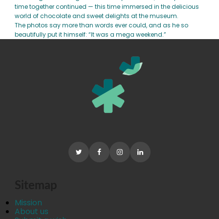
time together continued — this time immersed in the delicious
world of chocolate and sweet delights at the museum.
The photos say more than words ever could, and as he so
beautifully put it himself: “It was a mega weekend.”
Sitemap
Mission
About us