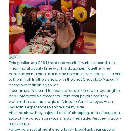
This gentleman (1984) had one heartfelt wish: to spend true,
meaningful quality time with his daughter. Together, they
came up with a plan that made both their eyes sparkle — a visit
to the Ehrlich Brothers show, with the Lindt Chocolate Museum
as the sweet finishing touch.
It became a weekend to treasure forever, filled with joy, laughter,
and unforgettable moments. From their private box, they
watched in awe as magic unfolded before their eyes — an
incredible experience to share side by side.
After the show, they enjoyed a bit of shopping, and of course, a
stop at the candy store was simply irresistible. Yes, they happily
stocked up.
Following a restful night and a lovely breakfast, their special