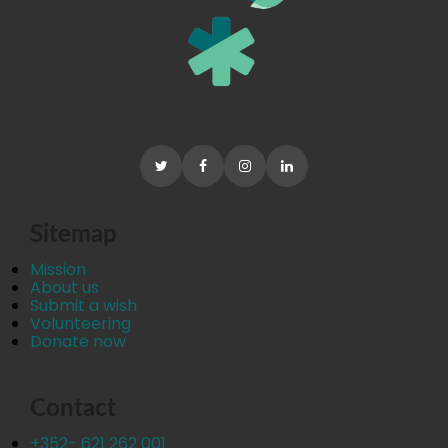
Sitemap
Mission
About us
Submit a wish
Volunteering
Donate now
Contact
+352- 621 262 001