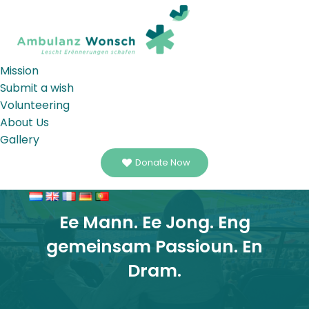
Mission
Submit a wish
Volunteering
About Us
Gallery
Donate Now
Ee Mann. Ee Jong. Eng
gemeinsam Passioun. En
Dram.