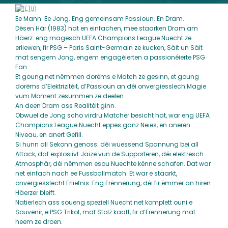
Ee Mann. Ee Jong. Eng gemeinsam Passioun. En Dram.
Dësen Här (1983) hat en einfachen, mee staarken Dram am
Häerz: eng magesch
UEFA Champions League
Nuecht ze
erliewen, fir
PSG – Paris Saint-Germain
ze kucken, Säit un Säit
mat sengem Jong, engem engagéierten a passionéierte PSG
Fan.
Et goung net nëmmen dorëms e Match ze gesinn, et goung
dorëms d’Elektrizitéit, d’Passioun an déi onvergiesslech Magie
vum Moment zesummen ze deelen.
An deen Dram ass Realitéit ginn.
Obwuel de Jong scho virdru Matcher besicht hat, war eng UEFA
Champions League Nuecht eppes ganz Neies, en aneren
Niveau, en anert Gefill.
Si hunn all Sekonn genoss: déi wuessend Spannung bei all
Attack, dat explosiivt Jäize vun de Supporteren, déi elektresch
Atmosphär, déi nëmmen esou Nuechte kënne schafen. Dat war
net einfach nach ee Fussballmatch. Et war e staarkt,
onvergiesslecht Erliefnis. Eng Erënnerung, déi fir ëmmer an hiren
Häerzer bleift.
Natierlech ass soueng speziell Nuecht net komplett ouni e
Souvenir, e PSG Trikot, mat Stolz kaaft, fir d’Erënnerung mat
heem ze droen.