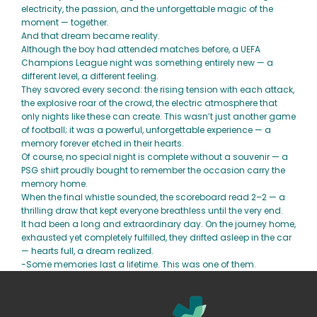
electricity, the passion, and the unforgettable magic of the
moment — together.
And that dream became reality.
Although the boy had attended matches before, a UEFA
Champions League night was something entirely new — a
different level, a different feeling.
They savored every second: the rising tension with each attack,
the explosive roar of the crowd, the electric atmosphere that
only nights like these can create. This wasn’t just another game
of football; it was a powerful, unforgettable experience — a
memory forever etched in their hearts.
Of course, no special night is complete without a souvenir — a
PSG shirt proudly bought to remember the occasion carry the
memory home.
When the final whistle sounded, the scoreboard read 2–2 — a
thrilling draw that kept everyone breathless until the very end.
It had been a long and extraordinary day. On the journey home,
exhausted yet completely fulfilled, they drifted asleep in the car
— hearts full, a dream realized.
-Some memories last a lifetime. This was one of them.