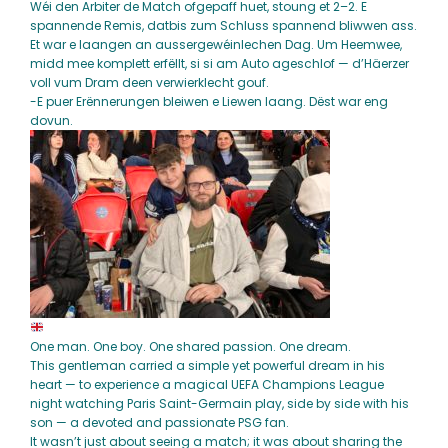
Wéi den Arbiter de Match ofgepaff huet, stoung et 2–2. E
spannende Remis, datbis zum Schluss spannend bliwwen ass.
Et war e laangen an aussergewéinlechen Dag. Um Heemwee,
midd mee komplett erfëllt, si si am Auto ageschlof — d’Häerzer
voll vum Dram deen verwierklecht gouf.
-E puer Erënnerungen bleiwen e Liewen laang. Dëst war eng
dovun.
One man. One boy. One shared passion. One dream.
This gentleman carried a simple yet powerful dream in his
heart — to experience a magical UEFA Champions League
night watching Paris Saint-Germain play, side by side with his
son — a devoted and passionate PSG fan.
It wasn’t just about seeing a match; it was about sharing the