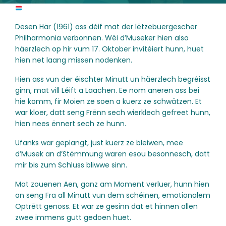
Dësen Här (1961) ass déif mat der lëtzebuergescher
Philharmonia verbonnen. Wéi d’Museker hien also
häerzlech op hir vum 17. Oktober invitéiert hunn, huet
hien net laang missen nodenken.
Hien ass vun der éischter Minutt un häerzlech begréisst
ginn, mat vill Léift a Laachen. Ee nom aneren ass bei
hie komm, fir Moien ze soen a kuerz ze schwätzen. Et
war kloer, datt seng Frënn sech wierklech gefreet hunn,
hien nees ënnert sech ze hunn.
Ufanks war geplangt, just kuerz ze bleiwen, mee
d’Musek an d’Stëmmung waren esou besonnesch, datt
mir bis zum Schluss bliwwe sinn.
Mat zouenen Aen, ganz am Moment verluer, hunn hien
an seng Fra all Minutt vun dem schéinen, emotionalem
Optrëtt genoss. Et war ze gesinn dat et hinnen allen
zwee immens gutt gedoen huet.