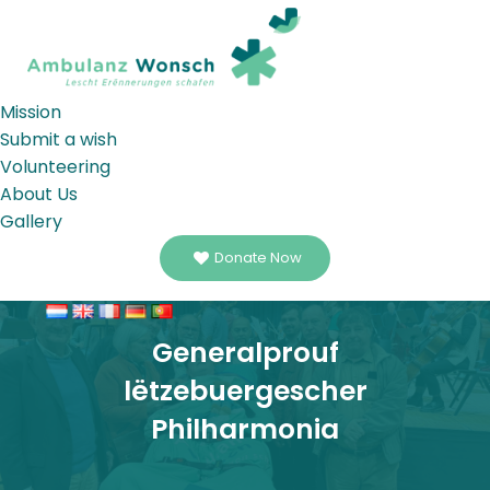
Mission
Submit a wish
Volunteering
About Us
Gallery
Donate Now
Generalprouf
lëtzebuergescher
Philharmonia