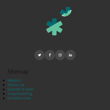
Sitemap
Mission
About us
Submit a wish
Volunteering
Donate now