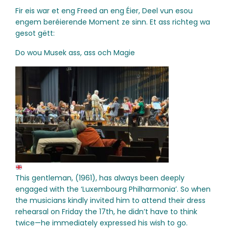
Fir eis war et eng Freed an eng Éier, Deel vun esou
engem beréierende Moment ze sinn. Et ass richteg wa
gesot gëtt:
Do wou Musek ass, ass och Magie
This gentleman, (1961), has always been deeply
engaged with the ‘Luxembourg Philharmonia’. So when
the musicians kindly invited him to attend their dress
rehearsal on Friday the 17th, he didn’t have to think
twice—he immediately expressed his wish to go.