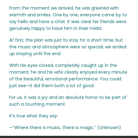
From the moment we arrived, he was greeted with
warmth and smiles. One by one, everyone came by to
say hello and have a chat. It was clear his friends were
genuinely happy to have him in their midst.
At first, the plan was just to stay for a short time, but
the music and atmosphere were so special, we ended
up staying until the end.
With his eyes closed, completely caught up in the
moment, he and his wife clearly enjoyed every minute
of the beautiful, emotional performance. You could
just see—it did them both a lot of good.
For us, it was a joy and an absolute honor to be part of
such a touching moment.
It’s true what they say:
—“Where there is music, there is magic.” (Unknown)