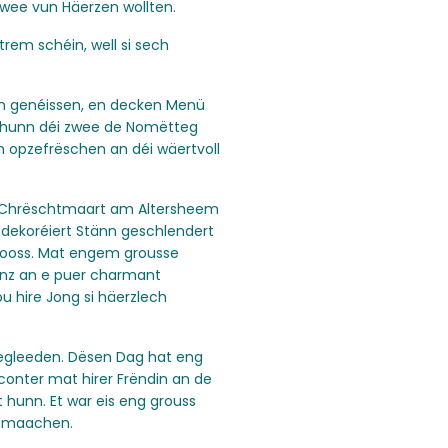
wee vun Häerzen wollten.
em schéin, well si sech
n genéissen, en decken Menü
o hunn déi zwee de Nomëtteg
 opzefrëschen an déi wäertvoll
 Chrëschtmaart am Altersheem
 dekoréiert Stänn geschlendert
looss. Mat engem grousse
nz an e puer charmant
 hire Jong si häerzlech
begleeden. Dësen Dag hat eng
nconter mat hirer Frëndin an de
 hunn. Et war eis eng grouss
e maachen.