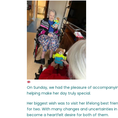
On Sunday, we had the pleasure of accompanying
helping make her day truly special.
Her biggest wish was to visit her lifelong best frie
for two. With many changes and uncertainties in 
become a heartfelt desire for both of them.