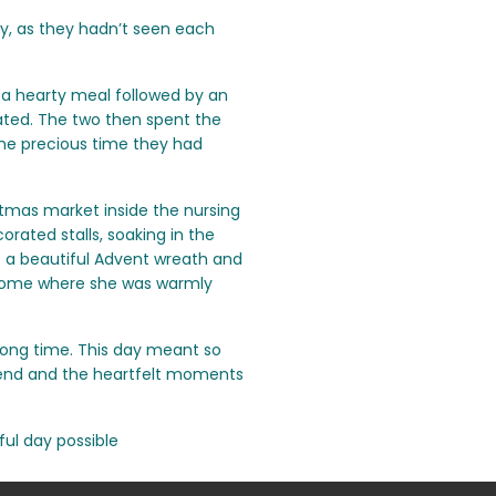
y, as they hadn’t seen each
a hearty meal followed by an
iated. The two then spent the
the precious time they had
stmas market inside the nursing
orated stalls, soaking in the
e a beautiful Advent wreath and
home where she was warmly
long time. This day meant so
riend and the heartfelt moments
ful day possible