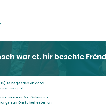
y
nsch war et, hir beschte Frën
936) ze begleeden an dozou
nnesches gouf.
in erëmzegesinn. Am Geheimen
nerungen an Onsécherheeten an