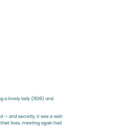
 a lovely lady (1936) and
nd — and secretly, it was a wish
their lives, meeting again had