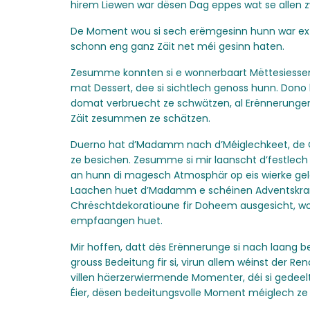
hirem Liewen war dësen Dag eppes wat se allen z
De Moment wou si sech erëmgesinn hunn war extr
schonn eng ganz Zäit net méi gesinn haten.
Zesumme konnten si e wonnerbaart Mëttesiesse
mat Dessert, dee si sichtlech genoss hunn. Don
domat verbruecht ze schwätzen, al Erënnerungen
Zäit zesummen ze schätzen.
Duerno hat d’Madamm nach d’Méiglechkeet, de
ze besichen. Zesumme si mir laanscht d’festlech
an hunn di magesch Atmosphär op eis wierke ge
Laachen huet d’Madamm e schéinen Adventskra
Chrëschtdekoratioune fir Doheem ausgesicht, wou
empfaangen huet.
Mir hoffen, datt dës Erënnerunge si nach laang 
grouss Bedeitung fir si, virun allem wéinst der Re
villen häerzerwiermende Momenter, déi si gedeelt
Éier, dësen bedeitungsvolle Moment méiglech z