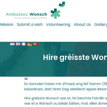
Mission
Submit a wish
Volunteering
About Us
Galler
Hire gréisste Wo
En Sonnden haten mir d’Freed, eng léif Damm (1
bäizedroen, datt hiren Dag wierklech eppes Beso
Hire gréisste Wonsch war et, hir beschte Frënd
war et e Wonsch vu béide Säiten, mat villen Än