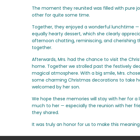
The moment they reunited was filled with pure jo
other for quite some time.
Together, they enjoyed a wonderful lunchtime — 
equally hearty dessert, which she clearly apprec
afternoon chatting, reminiscing, and cherishing 
together.
Afterwards, Mrs. had the chance to visit the Chri
home. Together we strolled past the festively dec
magical atmosphere. With a big smile, Mrs. chos
some charming Christmas decorations to take 
welcomed by her son.
We hope these memories will stay with her for a 
much to her — especially the reunion with her f
they shared.
It was truly an honor for us to make this meaning