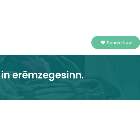
Donate Now
din erëmzegesinn.