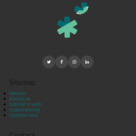
Sitemap
Mission
About us
Submit a wish
Volunteering
Donate now
Contact