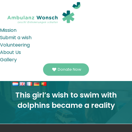
Mission
Submit a wish
Volunteering
About Us
Gallery
Donate Now
This girl’s wish to swim with
dolphins became a reality